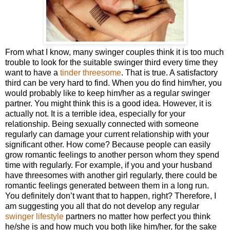
From what I know, many swinger couples think it is too much
trouble to look for the suitable swinger third every time they
want to have a
tinder threesome
. That is true. A satisfactory
third can be very hard to find. When you do find him/her, you
would probably like to keep him/her as a regular swinger
partner. You might think this is a good idea. However, it is
actually not. It is a terrible idea, especially for your
relationship. Being sexually connected with someone
regularly can damage your current relationship with your
significant other. How come? Because people can easily
grow romantic feelings to another person whom they spend
time with regularly. For example, if you and your husband
have threesomes with another girl regularly, there could be
romantic feelings generated between them in a long run.
You definitely don’t want that to happen, right? Therefore, I
am suggesting you all that do not develop any regular
swinger lifestyle
partners no matter how perfect you think
he/she is and how much you both like him/her, for the sake