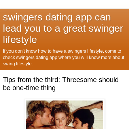
swingers dating app can
lead you to a great swinger
lifestyle
If you don't know how to have a swingers lifestyle, come to
check swingers dating app where you will know more about
swing lifestyle.
Tips from the third: Threesome should
be one-time thing