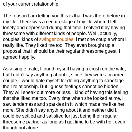
of your current relationship.
The reason I am telling you this is that I was there before in
my life. There was a certain stage of my life where I felt
lonely and depressed during that time. I solved it by having
threesome with different kinds of people. Well, actually,
couples, kinds of
swinger couples
. I met one couple whom I
really like. They liked me too. They even brought up a
proposal that I should be their regular threesome guest. I
agreed happily.
As a single male, I found myself having a crush on the wife,
but I didn’t say anything about it, since they were a married
couple, I would hate myself for doing anything to sabotage
their relationship. But I guess feelings cannot be hidden.
They will sneak out more or less. I kind of having this feeling
that she liked me too. Every time when she looked at me, I
saw tenderness and sparkles in it, which made me like her
more. She didn’t say anything about it and neither did I. I
could be settled and satisfied for just being their regular
threesome partner as long as I got time to be with her, even
though not alone.